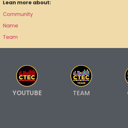
Lean more about:
Community
Name
Team
YOUTUBE
TEAM