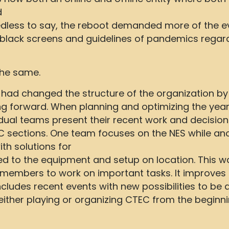
d
eedless to say, the reboot demanded more of the e
of black screens and guidelines of pandemics regar
the same.
had changed the structure of the organization by i
 forward. When planning and optimizing the year
ual teams present their recent work and decisions
 sections. One team focuses on the NES while ano
h solutions for
ed to the equipment and setup on location. This 
d members to work on important tasks. It improve
ludes recent events with new possibilities to be
ither playing or organizing CTEC from the begi