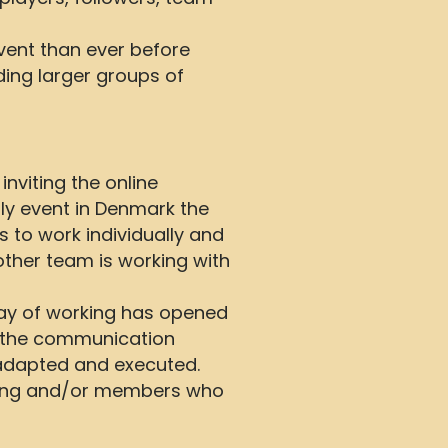
vent than ever before
ding larger groups of
nviting the online
ly event in Denmark the
 to work individually and
ther team is working with
way of working has opened
s the communication
 adapted and executed.
nning and/or members who