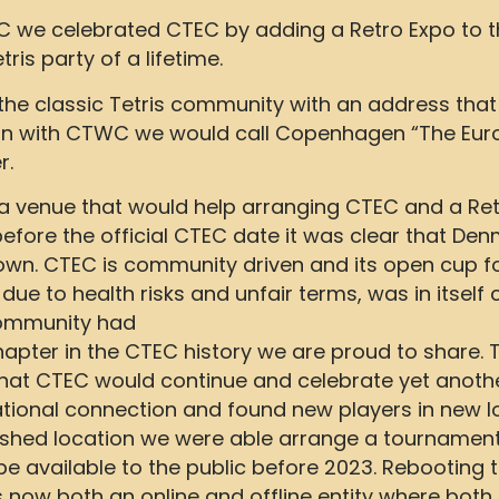
C we celebrated CTEC by adding a Retro Expo to th
is party of a lifetime.
e the classic Tetris community with an address tha
on with CTWC we would call Copenhagen “The Euro
r.
 a venue that would help arranging CTEC and a Re
fore the official CTEC date it was clear that Den
down. CTEC is community driven and its open cup f
 due to health risks and unfair terms, was in itself
community had
chapter in the CTEC history we are proud to share
at CTEC would continue and celebrate yet another
national connection and found new players in new l
lished location we were able arrange a tournamen
available to the public before 2023. Rebooting t
 now both an online and offline entity where both 