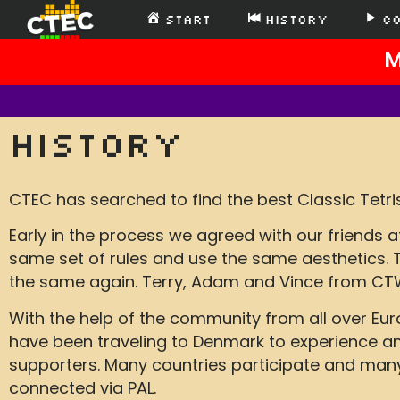
Start
History
C
M
History
CTEC has searched to find the best Classic Tetris
Early in the process we agreed with our friends
same set of rules and use the same aesthetics.
the same again. Terry, Adam and Vince from CTW
With the help of the community from all over Eu
have been traveling to Denmark to experience and
supporters. Many countries participate and many n
connected via PAL.