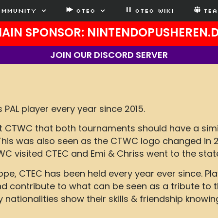
ommunity
CTEC
CTEC WIKI
TE
AIN SPONSOR: NINTENDOPUSHEREN.
JOIN OUR DISCORD SERVER
 PAL player every year since 2015.
 at CTWC that both tournaments should have a sim
 This was also seen as the CTWC logo changed in 
C visited CTEC and Emi & Chriss went to the stat
rope, CTEC has been held every year ever since. 
 contribute to what can be seen as a tribute to t
ationalities show their skills & friendship knowin