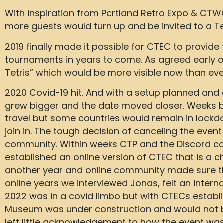
With inspiration from Portland Retro Expo & CTW
more guests would turn up and be invited to a Tetr
2019 finally made it possible for CTEC to provid
tournaments in years to come. As agreed early 
Tetris” which would be more visible now than eve
2020 Covid-19 hit. And with a setup planned and
grew bigger and the date moved closer. Weeks be
travel but some countries would remain in lock
join in. The tough decision of canceling the event
community. Within weeks CTP and the Discord 
established an online version of CTEC that is a 
another year and online community made sure th
online years we interviewed Jonas, felt an inter
2022 was in a covid limbo but with CTECs estab
Museum was under construction and would not be 
left little acknowledgement to how the event was