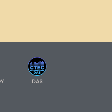
OY
DAS