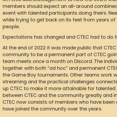
members should expect an all-around combine
event with talented participants doing theirs. N
while trying to get back on its feet from years 
people.
Expectations has changed and CTEC had to do 
At the end of 2022 it was made public that CTEC 
community to be a permanent part of CTEC going
team meets once a month on Discord. The individ
together with both “ad hoc” and permanent CTEC
the Game Boy tournaments. Other teams work wit
streaming and the practical challenges connect
up CTEC to make it more attainable for talente
between CTEC and the community greatly and inc
CTEC now consists of members who have been e
have joined the community over the years.