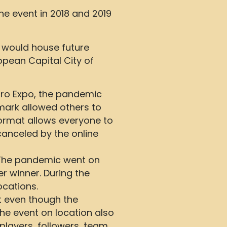
e event in 2018 and 2019
t would house future
pean Capital City of
tro Expo, the pandemic
mark allowed others to
ormat allows everyone to
 canceled by the online
. The pandemic went on
 winner. During the
ocations.
t even though the
he event on location also
players, followers, team