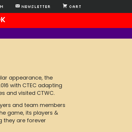
AM
Newsletter
Cart
DK
ilar appearance, the
2016 with CTEC adapting
es and visited CTWC.
Players and team members
he game, its players &
g they are forever