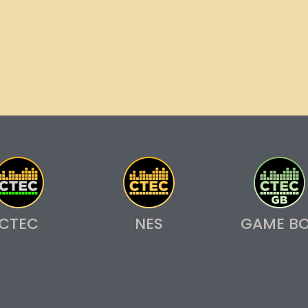
CTEC
NES
GAME B